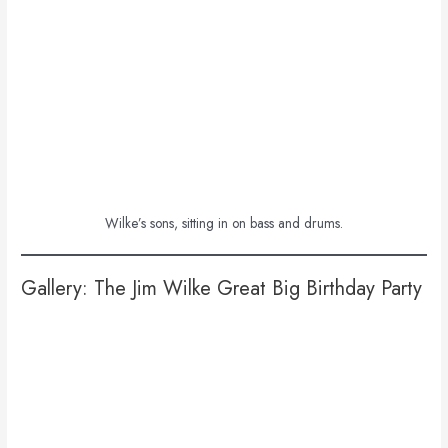
Wilke’s sons, sitting in on bass and drums.
Gallery: The Jim Wilke Great Big Birthday Party