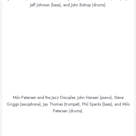
Jeff Johnson (bass), and John Bishop (drums).
Milo Petersen and the Jazz Disciples: John Hansen (piano), Steve
Griggs (saxophone), Jay Thomas (trumpet), Phil Sparks (bass), and Milo
Petersen (drums).