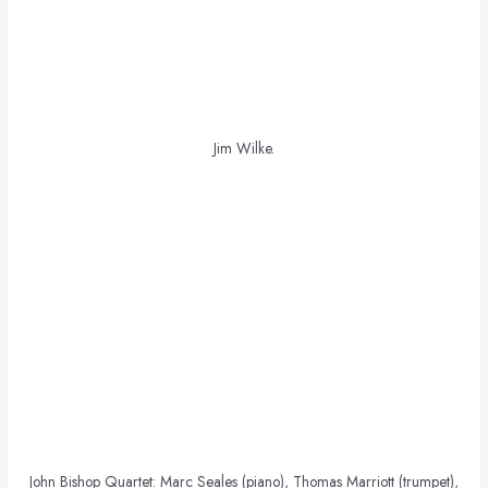
Jim Wilke.
John Bishop Quartet: Marc Seales (piano), Thomas Marriott (trumpet),