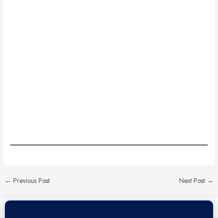
←
Previous Post
Next Post
→