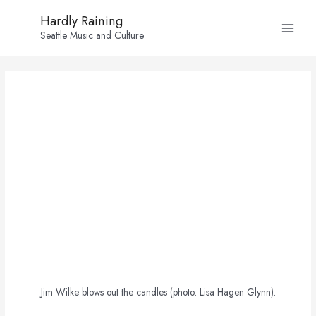
Skip
Post
Main
Hardly Raining
to
navigation
Seattle Music and Culture
Menu
content
Jim Wilke blows out the candles (photo: Lisa Hagen Glynn).