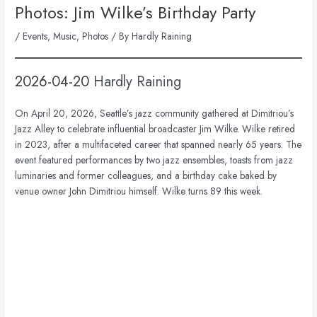
Photos: Jim Wilke’s Birthday Party
/
Events
,
Music
,
Photos
/ By
Hardly Raining
2026-04-20
Hardly Raining
On April 20, 2026, Seattle’s jazz community gathered at Dimitriou’s
Jazz Alley to celebrate influential broadcaster
Jim Wilke
. Wilke retired
in 2023, after a multifaceted career that spanned nearly 65 years. The
event featured performances by two jazz ensembles, toasts from jazz
luminaries and former colleagues, and a birthday cake baked by
venue owner John Dimitriou himself. Wilke turns 89 this week.