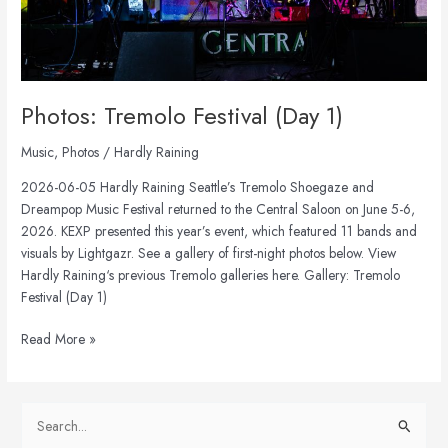
Photos: Tremolo Festival (Day 1)
Music
,
Photos
/
Hardly Raining
2026-06-05 Hardly Raining Seattle’s Tremolo Shoegaze and
Dreampop Music Festival returned to the Central Saloon on June 5-6,
2026. KEXP presented this year’s event, which featured 11 bands and
visuals by Lightgazr. See a gallery of first-night photos below. View
Hardly Raining‘s previous Tremolo galleries here. Gallery: Tremolo
Festival (Day 1)
Read More »
S