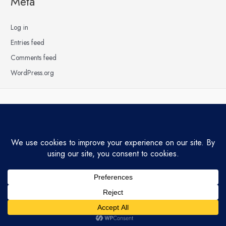
Meta
Log in
Entries feed
Comments feed
WordPress.org
Copyright © 2026 Hardly Raining | Powered by
Astra WordPress Theme