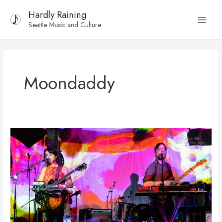
Skip
Main
Hardly Raining
to
Seattle Music and Culture
Menu
content
Moondaddy
Photos:
Tremolo
Festival
(Day
1)