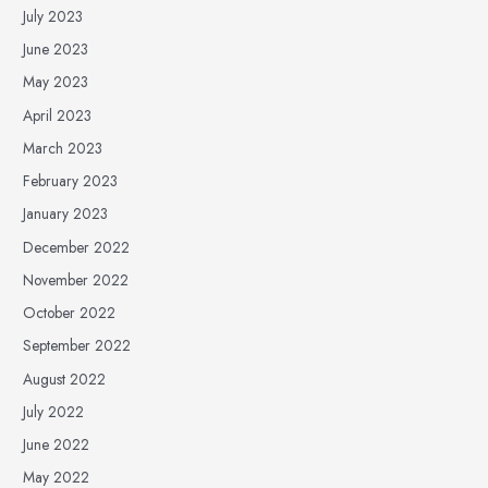
July 2023
June 2023
May 2023
April 2023
March 2023
February 2023
January 2023
December 2022
November 2022
October 2022
September 2022
August 2022
July 2022
June 2022
May 2022