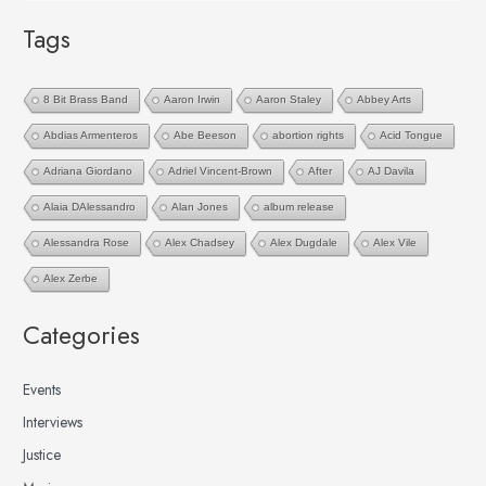
e
Tags
a
r
c
8 Bit Brass Band
Aaron Irwin
Aaron Staley
Abbey Arts
h
Abdias Armenteros
Abe Beeson
abortion rights
Acid Tongue
f
Adriana Giordano
Adriel Vincent-Brown
After
AJ Davila
o
Alaia DAlessandro
Alan Jones
album release
r
:
Alessandra Rose
Alex Chadsey
Alex Dugdale
Alex Vile
Alex Zerbe
Categories
Events
Interviews
Justice