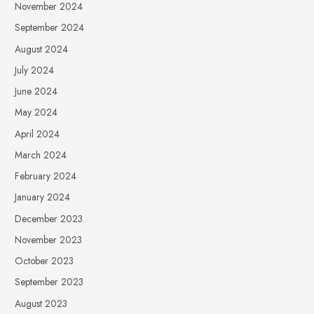
November 2024
September 2024
August 2024
July 2024
June 2024
May 2024
April 2024
March 2024
February 2024
January 2024
December 2023
November 2023
October 2023
September 2023
August 2023