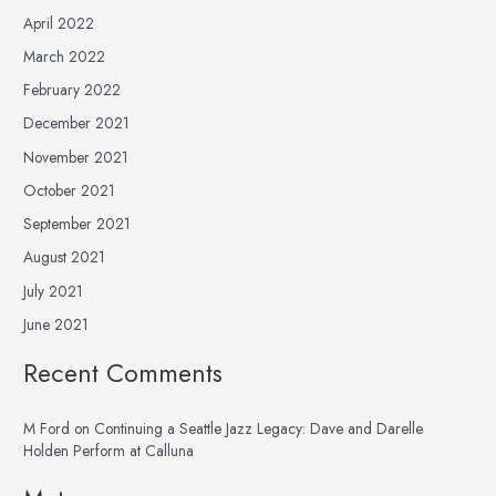
April 2022
March 2022
February 2022
December 2021
November 2021
October 2021
September 2021
August 2021
July 2021
June 2021
Recent Comments
M Ford
on
Continuing a Seattle Jazz Legacy: Dave and Darelle
Holden Perform at Calluna