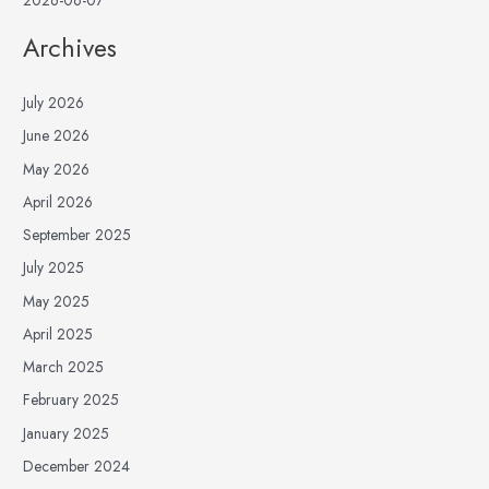
Archives
July 2026
June 2026
May 2026
April 2026
September 2025
July 2025
May 2025
April 2025
March 2025
February 2025
January 2025
December 2024