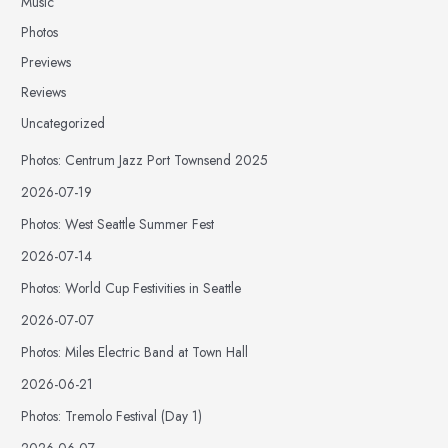
Music
Photos
Previews
Reviews
Uncategorized
Photos: Centrum Jazz Port Townsend 2025
2026-07-19
Photos: West Seattle Summer Fest
2026-07-14
Photos: World Cup Festivities in Seattle
2026-07-07
Photos: Miles Electric Band at Town Hall
2026-06-21
Photos: Tremolo Festival (Day 1)
2026-06-07