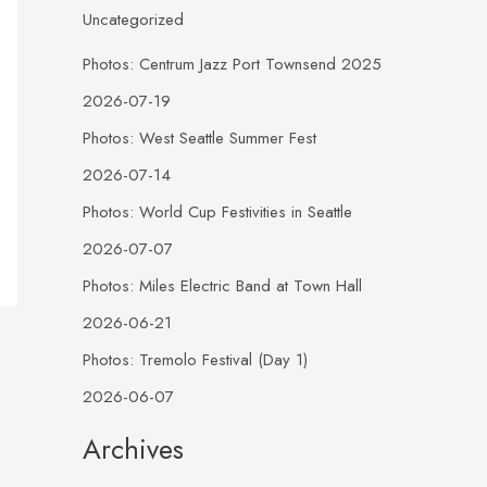
Uncategorized
Photos: Centrum Jazz Port Townsend 2025
2026-07-19
Photos: West Seattle Summer Fest
2026-07-14
Photos: World Cup Festivities in Seattle
2026-07-07
Photos: Miles Electric Band at Town Hall
2026-06-21
Photos: Tremolo Festival (Day 1)
2026-06-07
Archives