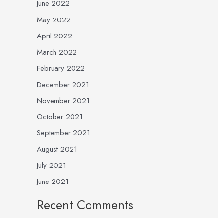
June 2022
May 2022
April 2022
March 2022
February 2022
December 2021
November 2021
October 2021
September 2021
August 2021
July 2021
June 2021
Recent Comments