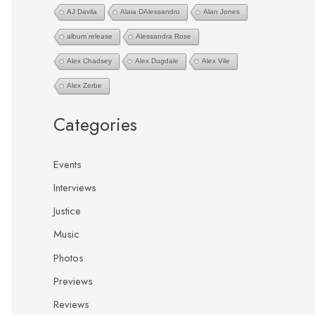
AJ Davila
Alaia DAlessandro
Alan Jones
:
album release
Alessandra Rose
Alex Chadsey
Alex Dugdale
Alex Vile
Alex Zerbe
Categories
Events
Interviews
Justice
Music
Photos
Previews
Reviews