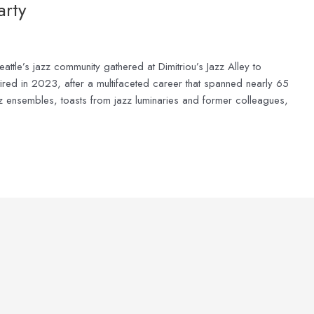
arty
le’s jazz community gathered at Dimitriou’s Jazz Alley to
etired in 2023, after a multifaceted career that spanned nearly 65
z ensembles, toasts from jazz luminaries and former colleagues,