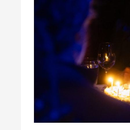
Birthday
Party