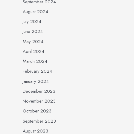
September 2024
August 2024
July 2024
June 2024
May 2024
April 2024
March 2024
February 2024
January 2024
December 2023
November 2023
October 2023
September 2023
August 2023