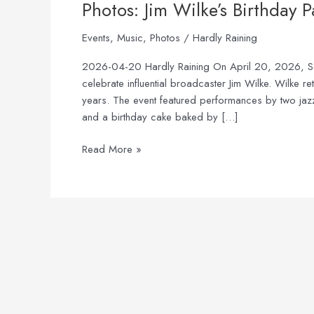
Photos: Jim Wilke’s Birthday P
Events
,
Music
,
Photos
/
Hardly Raining
2026-04-20 Hardly Raining On April 20, 2026, Seatt
celebrate influential broadcaster Jim Wilke. Wilke r
years. The event featured performances by two jaz
and a birthday cake baked by […]
Read More »