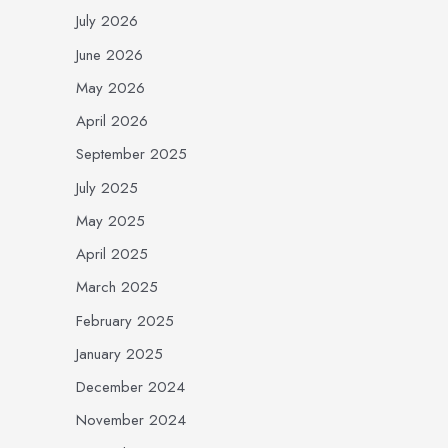
July 2026
June 2026
May 2026
April 2026
September 2025
July 2025
May 2025
April 2025
March 2025
February 2025
January 2025
December 2024
November 2024