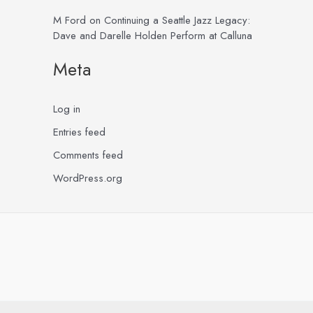
M Ford
on
Continuing a Seattle Jazz Legacy:
Dave and Darelle Holden Perform at Calluna
Meta
Log in
Entries feed
Comments feed
WordPress.org