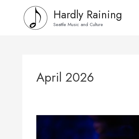
Skip
Hardly Raining
to
content
Seattle Music and Culture
April 2026
Photos:
Jim
Wilke’s