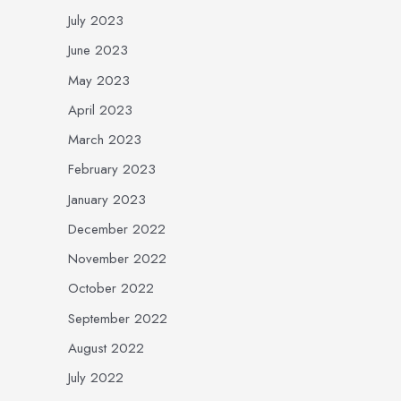
July 2023
June 2023
May 2023
April 2023
March 2023
February 2023
January 2023
December 2022
November 2022
October 2022
September 2022
August 2022
July 2022